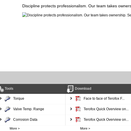
Discipline protects professionalism. Our team takes owner
Tools
Download
Torque
Face to face of Terofox F...
Valve Temp. Range
Terofox Quick Overview on...
Corrosion Data
Terofox Quick Overview on...
More >
More >