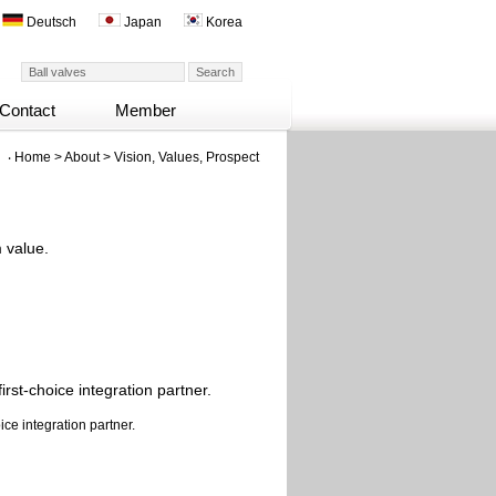
Deutsch
Japan
Korea
Contact
Member
‧
Home
>
About
> Vision, Values, Prospect
 value.
irst-choice integration partner.