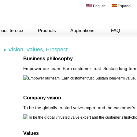
English
Espanol
bout Terofox
Products
Applications
FAQ
Vision, Values, Prospect
Business philosophy
Empower our team. Earn customer trust. Sustain long-term
Company vision
To be the globally trusted valve expert and the customer’s f
Values