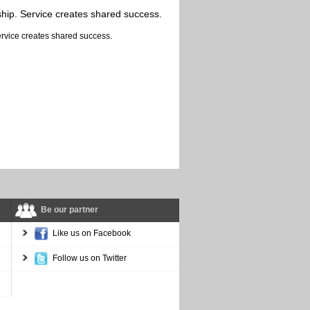
ship. Service creates shared success.
Be our partner
Like us on Facebook
Follow us on Twitter