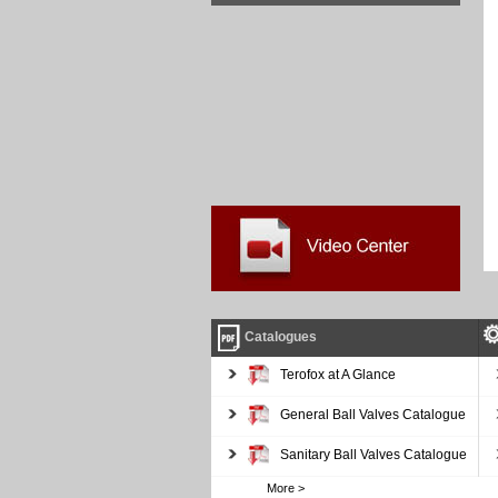
Catalogues
Terofox at A Glance
General Ball Valves Catalogue
Sanitary Ball Valves Catalogue
More >