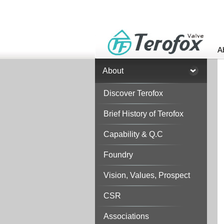
A
About
Discover Terofox
Brief History of Terofox
Capability & Q.C
Foundry
Vision, Values, Prospect
CSR
Associations